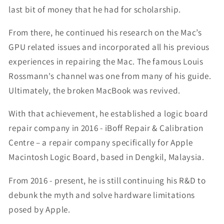
last bit of money that he had for scholarship.
From there, he continued his research on the Mac’s
GPU related issues and incorporated all his previous
experiences in repairing the Mac. The famous Louis
Rossmann's channel was one from many of his guide.
Ultimately, the broken MacBook was revived.
With that achievement, he established a logic board
repair company in 2016 - iBoff Repair & Calibration
Centre – a repair company specifically for Apple
Macintosh Logic Board, based in Dengkil, Malaysia.
From 2016 - present, he is still continuing his R&D to
debunk the myth and solve hardware limitations
posed by Apple.