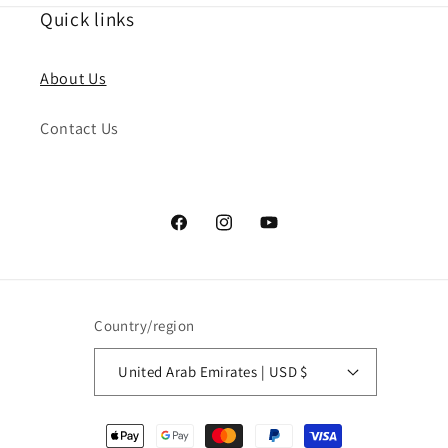
Quick links
About Us
Contact Us
Facebook
Instagram
YouTube
Country/region
United Arab Emirates | USD $
Payment