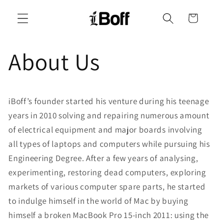
Skip to
content
Cart
About Us
iBoff’s founder started his venture during his teenage
years in 2010 solving and repairing numerous amount
of electrical equipment and major boards involving
all types of laptops and computers while pursuing his
Engineering Degree. After a few years of analysing,
experimenting, restoring dead computers, exploring
markets of various computer spare parts, he started
to indulge himself in the world of Mac by buying
himself a broken MacBook Pro 15-inch 2011: using the