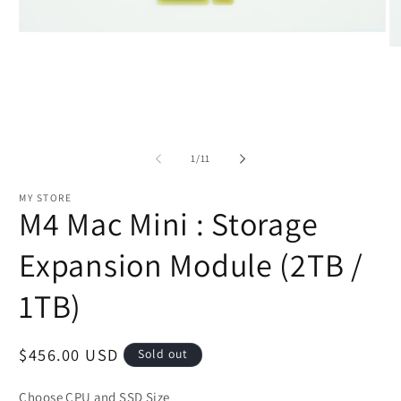
Open
media
O
1
m
in
2
modal
in
m
of
1
/
11
MY STORE
M4 Mac Mini : Storage
Expansion Module (2TB /
1TB)
Regular
$456.00 USD
Sold out
price
Choose CPU and SSD Size