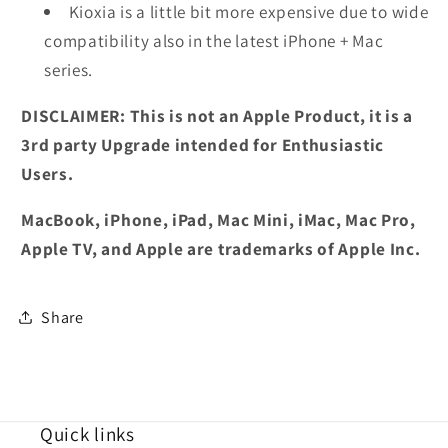
Kioxia is a little bit more expensive due to wide
compatibility also in the latest iPhone + Mac
series.
DISCLAIMER: This is not an Apple Product, it is a
3rd party Upgrade intended for Enthusiastic
Users.
MacBook, iPhone, iPad, Mac Mini, iMac, Mac Pro,
Apple TV, and Apple are trademarks of Apple Inc.
Share
Quick links