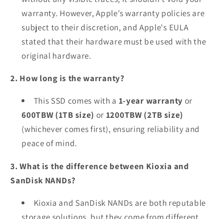
warranty. However, Apple’s warranty policies are
subject to their discretion, and Apple's EULA
stated that their hardware must be used with the
original hardware.
2. How long is the warranty?
This SSD comes with a
1-year warranty
or
600TBW (1TB size)
or
1200TBW (2TB size)
(whichever comes first), ensuring reliability and
peace of mind.
3. What is the difference between Kioxia and
SanDisk NANDs?
Kioxia and SanDisk NANDs are both reputable
storage solutions, but they come from different