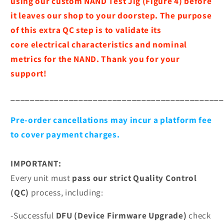
using our custom NAND Test Jig (Figure 4) before
it leaves our shop to your doorstep. The purpose
of this extra QC step is to validate its
core
electrical characteristics and nominal
metrics for the NAND. Thank you for your
support!
____________________________________________
Pre-order cancellations may incur a platform fee
to cover payment charges.
IMPORTANT:
Every unit must
pass our strict Quality Control
(QC)
process, including:
-Successful
DFU (Device Firmware Upgrade)
check