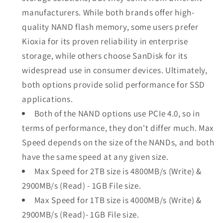
manufacturers. While both brands offer high-
quality NAND flash memory, some users prefer
Kioxia for its proven reliability in enterprise
storage, while others choose SanDisk for its
widespread use in consumer devices. Ultimately,
both options provide solid performance for SSD
applications.
Both of the NAND options use PCIe 4.0, so in
terms of performance, they don't differ much. Max
Speed depends on the size of the NANDs, and both
have the same speed at any given size.
Max Speed for 2TB size is 4800MB/s (Write) &
2900MB/s (Read) - 1GB File size.
Max Speed for 1TB size is 4000MB/s (Write) &
2900MB/s (Read)- 1GB File size.