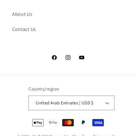
About Us
Contact Us
Facebook
Instagram
YouTube
Country/region
United Arab Emirates | USD $
Payment
methods