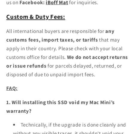
us on
Facebook:
iBoff Mat
for inquiries.
Custom & Duty Fees:
All international buyers are responsible for
any
customs fees, import taxes, or tariffs
that may
apply in their country. Please check with your local
customs office for details.
We do not accept returns
or issue refunds
for parcels delayed, returned, or
disposed of due to unpaid import fees.
FAQ:
1.
Will installing this SSD void my Mac Mini’s
warranty?
Technically, if the upgrade is done cleanly and
without any visible traces, it shouldn't void your