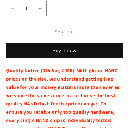
Decrease
Increase
quantity
quantity
for
for
M4
M4
Sold out
Mac
Mac
Mini
Mini
Buy it now
:
:
Storage
Storage
Expansion
Expansion
Quality Notice (6th Aug 2026):
With global NAND
Module
Module
prices on the rise, we understand getting true
(2TB
(2TB
/
/
value for your money matters more than ever as
1TB)
1TB)
we share the same concern:
to choose the best
quality NAND flash for the price can get. To
ensure you receive only top quality hardware,
every single NAND chip is individually tested