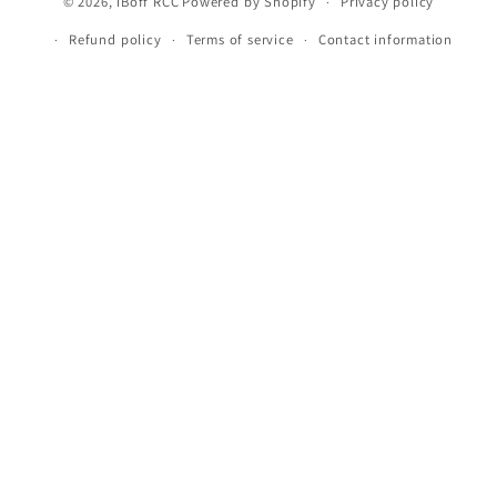
© 2026,
iBoff RCC
Powered by Shopify
Privacy policy
Refund policy
Terms of service
Contact information