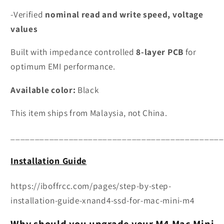
-Verified
nominal read and write speed, voltage
values
Built with impedance controlled
8-layer PCB
for
optimum EMI performance.
Available color:
Black
This item ships from Malaysia, not China.
____________________________________________
Installation Guide
https://iboffrcc.com/pages/step-by-step-
installation-guide-xnand4-ssd-for-mac-mini-m4
Why should you upgrade your M4 Mac Mini