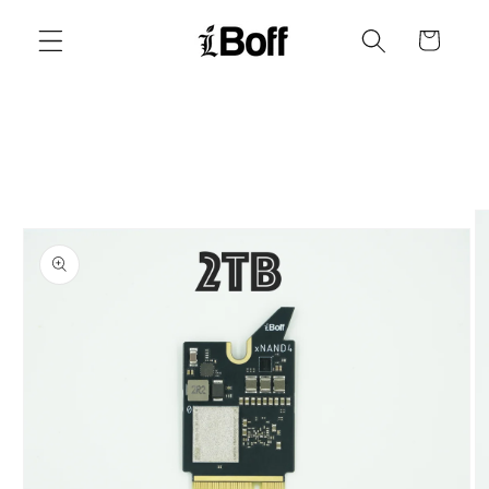
Skip to
content
Cart
Skip to
product
information