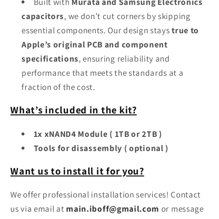
Built with
Murata and Samsung Electronics
capacitors
, we don’t cut corners by skipping
essential components. Our design stays
true to
Apple’s original PCB and component
specifications
, ensuring reliability and
performance that meets the standards at a
fraction of the cost.
What’s included in the kit?
1x xNAND4 Module ( 1TB or 2TB )
Tools for disassembly ( optional )
Want us to install it for you?
We offer professional installation services! Contact
us via email at
main.iboff@gmail.com
or message