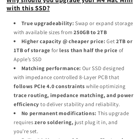
with this SSD?
True upgradeability:
Swap or expand storage
with available sizes from
250GB to 2TB
Higher capacity @ cheaper price:
Get
2TB or
1TB of storage
for
less than half the price
of
Apple’s SSD
Matching performance:
Our SSD designed
with impedance controlled 8-Layer PCB that
follows PCIe 4.0 constraints
while optimizing
trace routing, impedance matching, and power
efficiency
to deliver stability and reliability.
No permanent modifications:
This upgrade
requires
zero soldering,
just plug it in, and
you’re set.